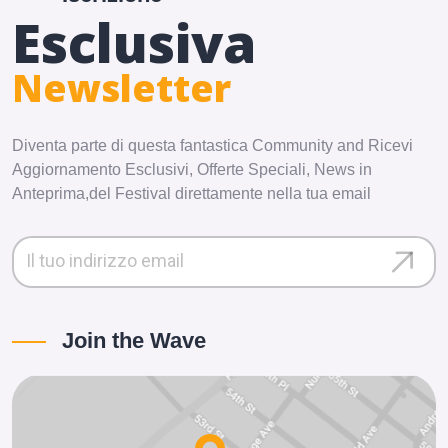
Esclusiva
Newsletter
Diventa parte di questa fantastica Community and Ricevi
Aggiornamento Esclusivi, Offerte Speciali, News in
Anteprima,del Festival direttamente nella tua email
Join the Wave