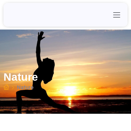
Skip
to
content
Nature
Nature