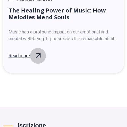
The
Healing
Power
of
Music:
How
Melodies
Mend
Souls
Music has a profound impact on our emotional and
mental well-being. It possesses the remarkable ability
to soothe, uplift, and heal. Scientific studies have
shown that listening to music releases…
Read more
Iscrizione