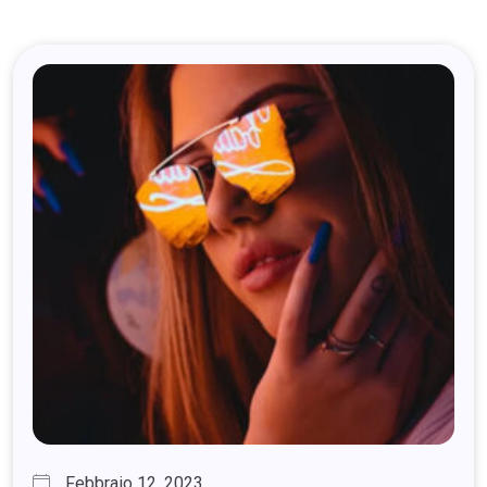
Febbraio 12, 2023